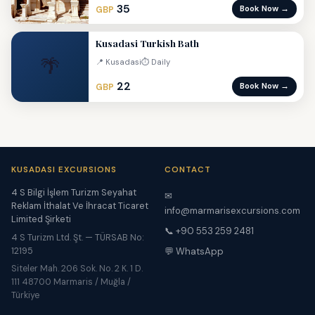
35
Book Now →
GBP
Kusadasi Turkish Bath
🌴
📍 Kusadasi
⏱ Daily
22
Book Now →
GBP
KUSADASI EXCURSIONS
CONTACT
4 S Bilgi İşlem Turizm Seyahat
✉
Reklam İthalat Ve İhracat Ticaret
info@marmarisexcursions.com
Limited Şirketi
📞 +90 553 259 2481
4 S Turizm Ltd. Şt. — TÜRSAB No:
12195
💬 WhatsApp
Siteler Mah. 206 Sok. No. 2 K. 1 D.
111 48700 Marmaris / Muğla /
Türkiye