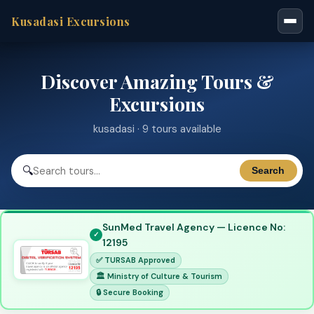
Kusadasi Excursions
Discover Amazing Tours &
Excursions
kusadasi · 9 tours available
🔍
Search
SunMed Travel Agency — Licence No:
12195
✅ TURSAB Approved
🏛 Ministry of Culture & Tourism
🔒 Secure Booking