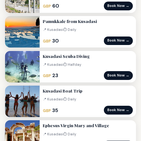
60
Book Now →
GBP
Pamukkale from Kusadasi
📍 Kusadasi
⏱ Daily
30
Book Now →
GBP
Kusadasi Scuba Diving
📍 Kusadasi
⏱ Halfday
23
Book Now →
GBP
Kusadasi Boat Trip
📍 Kusadasi
⏱ Daily
35
Book Now →
GBP
Ephesus Virgin Mary and Village
📍 Kusadasi
⏱ Daily