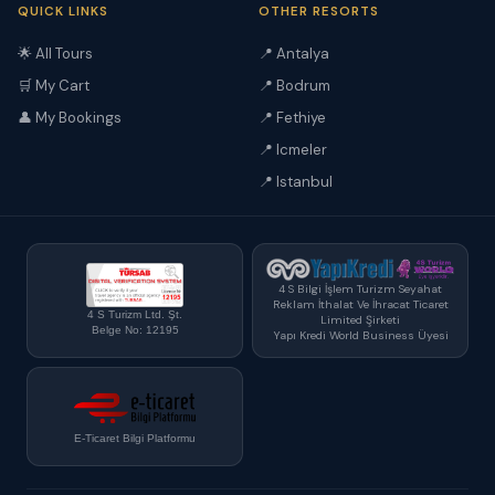
QUICK LINKS
OTHER RESORTS
🌟 All Tours
📍 Antalya
🛒 My Cart
📍 Bodrum
👤 My Bookings
📍 Fethiye
📍 Icmeler
📍 Istanbul
4 S Bilgi İşlem Turizm Seyahat
Reklam İthalat Ve İhracat Ticaret
4 S Turizm Ltd. Şt.
Limited Şirketi
Belge No: 12195
Yapı Kredi World Business Üyesi
E-Ticaret Bilgi Platformu