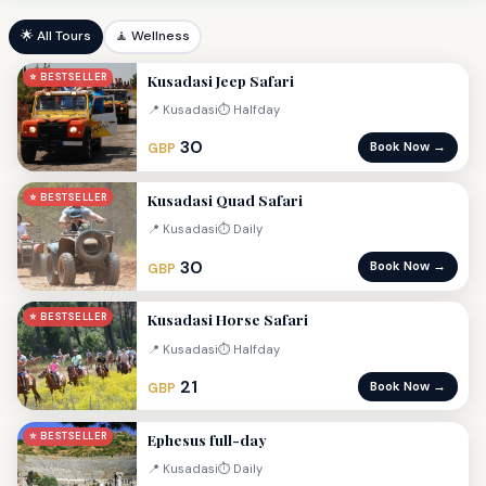
🌟 All Tours
🧘 Wellness
Kusadasi Jeep Safari
⭐ BESTSELLER
📍 Kusadasi
⏱ Halfday
30
Book Now →
GBP
Kusadasi Quad Safari
⭐ BESTSELLER
📍 Kusadasi
⏱ Daily
30
Book Now →
GBP
Kusadasi Horse Safari
⭐ BESTSELLER
📍 Kusadasi
⏱ Halfday
21
Book Now →
GBP
Ephesus full-day
⭐ BESTSELLER
📍 Kusadasi
⏱ Daily