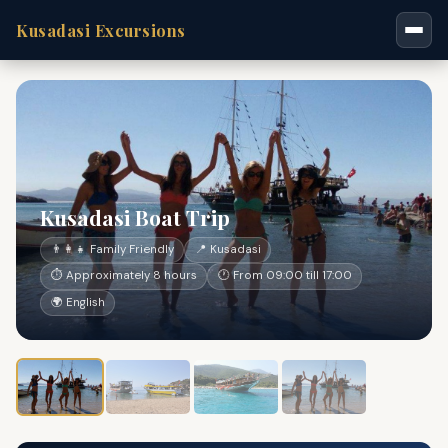
Kusadasi Excursions
Kusadasi Boat Trip
👨‍👩‍👧 Family Friendly
📍 Kusadasi
⏱ Approximately 8 hours
🕐 From 09:00 till 17:00
🌍 English