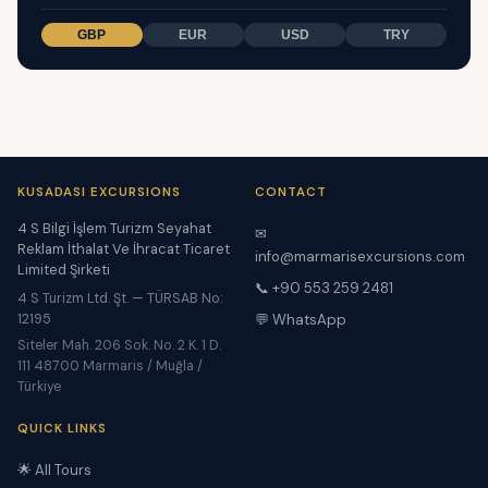
GBP
EUR
USD
TRY
KUSADASI EXCURSIONS
CONTACT
4 S Bilgi İşlem Turizm Seyahat
✉
Reklam İthalat Ve İhracat Ticaret
info@marmarisexcursions.com
Limited Şirketi
📞 +90 553 259 2481
4 S Turizm Ltd. Şt. — TÜRSAB No:
12195
💬 WhatsApp
Siteler Mah. 206 Sok. No. 2 K. 1 D.
111 48700 Marmaris / Muğla /
Türkiye
QUICK LINKS
🌟 All Tours