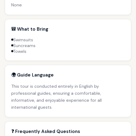
None
🎒 What to Bring
Swimsuits
Suncreams
Towels
🌍 Guide Language
This tour is conducted entirely in English by
professional guides, ensuring a comfortable,
informative, and enjoyable experience for all
international guests.
❓ Frequently Asked Questions