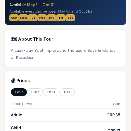
Available
May 1
—
Oct 31
Available every day between May 1st and Oct 31st
Sun
Mon
Tue
Wed
Thu
Fri
Sat
🗺️ About This Tour
A Lazy-Day Boat Trip around the azure Bays & Islands
of Kusadasi
💰 Prices
GBP
EUR
USD
TRY
TICKET TYPE
GBP
Adult
GBP 35
Child
GBP 17