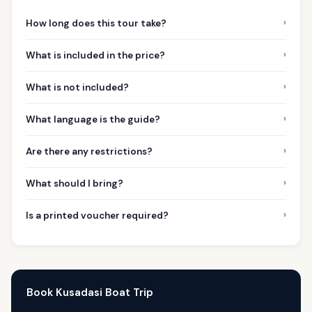
›
How long does this tour take?
›
What is included in the price?
›
What is not included?
›
What language is the guide?
›
Are there any restrictions?
›
What should I bring?
›
Is a printed voucher required?
Book Kusadasi Boat Trip