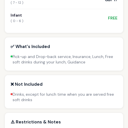
( 7 - 12 )
Infant
FREE
( 0 - 6 )
✅ What's Included
Pick-up and Drop-back service, Insurance, Lunch, Free
soft drinks during your lunch, Guidance
❌ Not Included
Drinks, except for lunch time when you are served free
soft drinks
⚠️ Restrictions & Notes