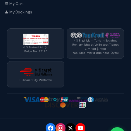
🛒 My Cart
👤 My Bookings
4 S Bilgi İşlem Turizm Seyahat
Reklam İthalat Ve İhracat Ticaret
4 S Turizm Ltd. Şt.
Limited Şirketi
Belge No: 12195
Yapı Kredi World Business Üyesi
E-Ticaret Bilgi Platformu