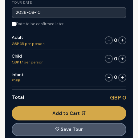
TOUR DATE
Date to be confirmed later
Adult
0
−
+
GBP 35 per person
Child
0
−
+
GBP 17 per person
Infant
0
−
+
FREE
Total
GBP 0
Add to Cart 🛒
🤍
Save Tour